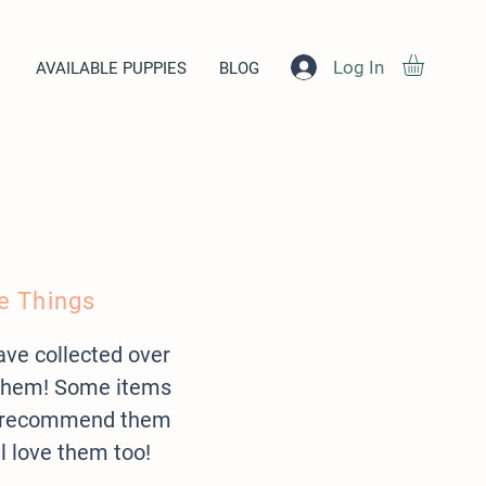
Log In
AVAILABLE PUPPIES
BLOG
e Things
have collected over
 them! Some items
 we recommend them
ll love them too!