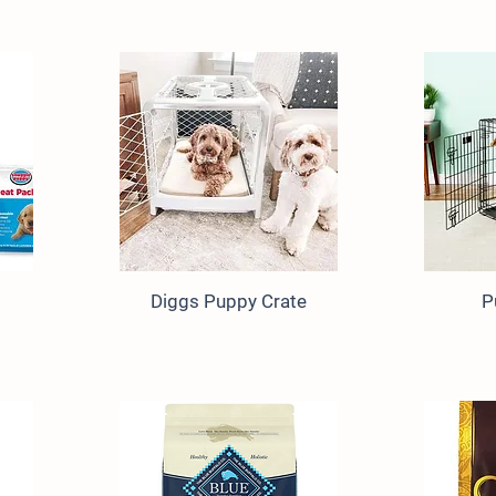
Diggs Puppy Crate
P