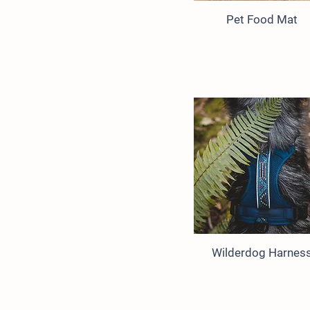
Pet Food Mat
Wilderdog Harnes