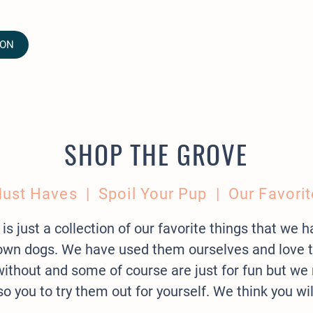
ION
SHOP THE GROVE
ust Haves
| Spoil Your Pup | Our Favorit
 is just a collection of our favorite things that we 
r own dogs. We have used them ourselves and love
e without and some of course are just for fun but
so you to try them out for yourself. We think you wi