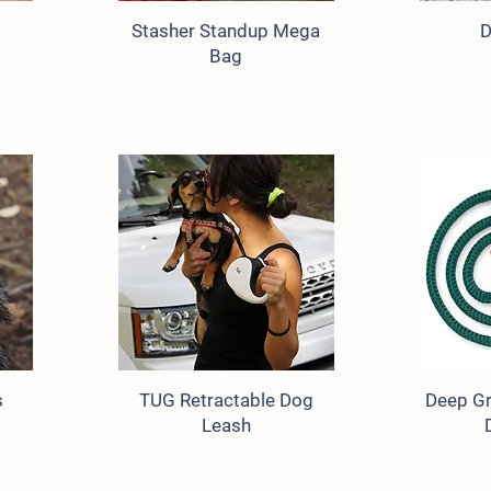
Stasher Standup Mega
D
Bag
s
TUG Retractable Dog
Deep Gr
Leash