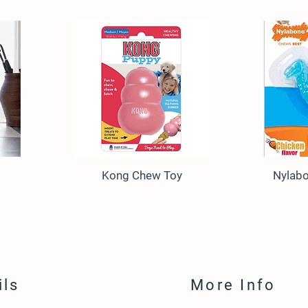
Kong Chew Toy
Nylab
ils
More Info