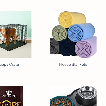
uppy Crate
Fleece Blankets