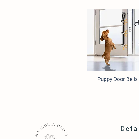
Puppy Door Bells
Deta