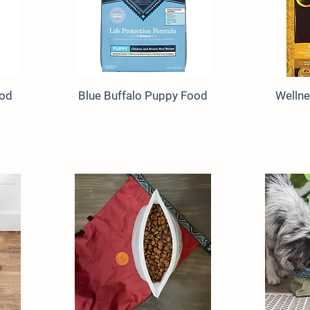
ood
Blue Buffalo Puppy Food
Welln