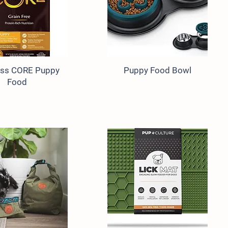
ess CORE Puppy
Puppy Food Bowl
Food