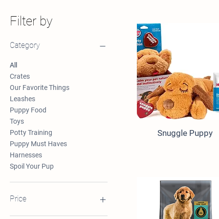
Filter by
Category
All
Crates
Our Favorite Things
Leashes
Puppy Food
Toys
Snuggle Puppy
Potty Training
Puppy Must Haves
Harnesses
Spoil Your Pup
Price