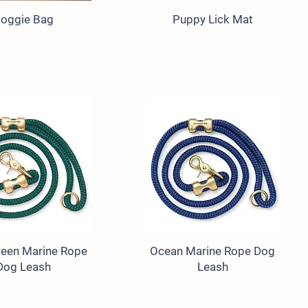
oggie Bag
Puppy Lick Mat
een Marine Rope
Ocean Marine Rope Dog
Dog Leash
Leash