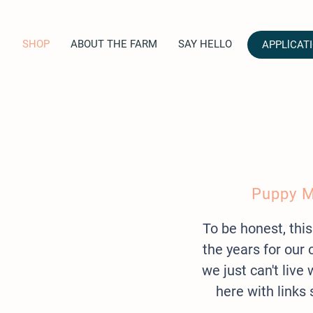
SHOP
ABOUT THE FARM
SAY HELLO
APPLlCAT
Puppy M
To be honest, this
the years for ou
we just can't liv
here with links 