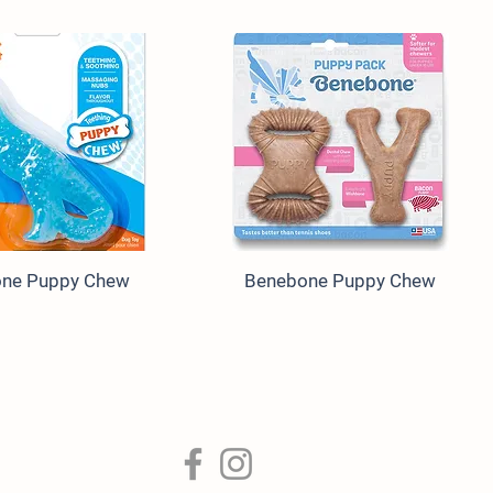
one Puppy Chew
Benebone Puppy Chew