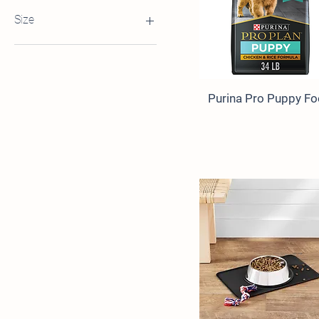
$4
$404
Size
Petite 5ft
Standard 5ft
Purina Pro Puppy F