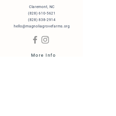
an Amazon Basics 1-year limited
Claremont, NC
warranty
(828) 610-5621
(828) 838-2914
hello@magnoliagrovefarms.org
More Info
Puppy Adoption Application
Guardian Home Application
Term & Conditions
FAQ