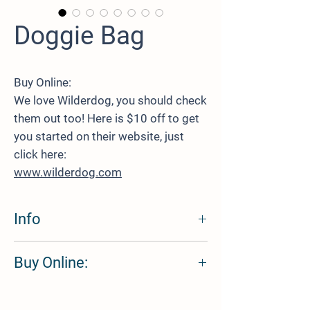
Doggie Bag
Buy Online:
We love Wilderdog, you should check
them out too! Here is $10 off to get
you started on their website, just
click here:
www.wilderdog.com
Info
The perfect way to carry your dog's food with
Buy Online:
you on every trip! The best part? No more
wasting plastic ziplock baggies. Fill up with
kibble at home, roll down, clip together, and
We love Wilderdog, you should check them
head out for the next adventure!
out too! Here is $10 off to get you started on