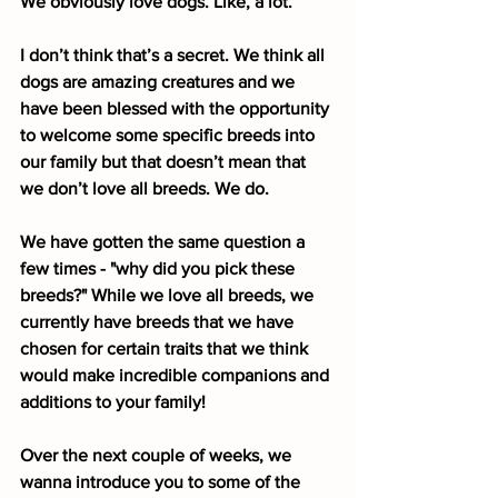
We obviously love dogs. Like, a lot.
I don’t think that’s a secret. We think all 
dogs are amazing creatures and we 
have been blessed with the opportunity 
to welcome some specific breeds into 
our family but that doesn’t mean that 
we don’t love all breeds. We do. 
We have gotten the same question a 
few times - "why did you pick these 
breeds?" While we love all breeds, we 
currently have breeds that we have 
chosen for certain traits that we think 
would make incredible companions and 
additions to your family!
Over the next couple of weeks, we 
wanna introduce you to some of the 