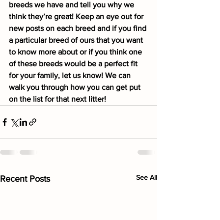
breeds we have and tell you why we 
think they’re great! Keep an eye out for 
new posts on each breed and if you find 
a particular breed of ours that you want 
to know more about or if you think one 
of these breeds would be a perfect fit 
for your family, let us know! We can 
walk you through how you can get put 
on the list for that next litter!
See All
Recent Posts