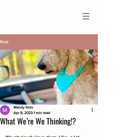
Post
Mandy Soto
Apr 8, 2023
1 min read
What We’re We Thinking!?