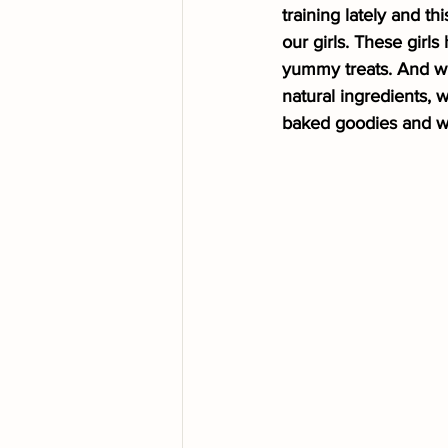
training lately and th
our girls. These gir
yummy treats. And wh
natural ingredients,
baked goodies and we