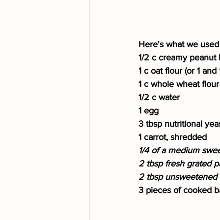
Here's what we used 
1/2 c creamy peanut 
1 c oat flour (or 1 an
1 c whole wheat flour
1/2 c water
1 egg
3 tbsp nutritional yea
1 carrot, shredded
1/4 of a medium sweet
2 tbsp fresh grated p
2 tbsp unsweetened a
3 pieces of cooked ba