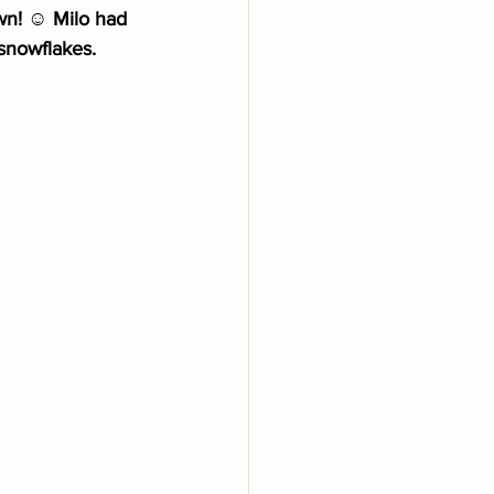
wn! ☺️ Milo had 
 snowflakes.