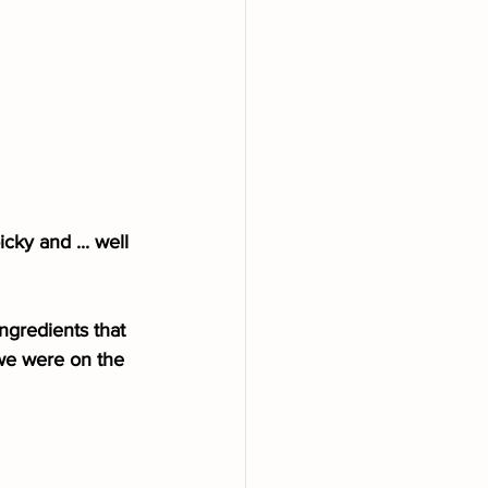
ky and ... well 
ngredients that 
we were on the 