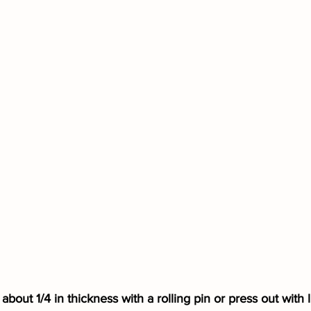
about 1/4 in thickness with a rolling pin or press out with li