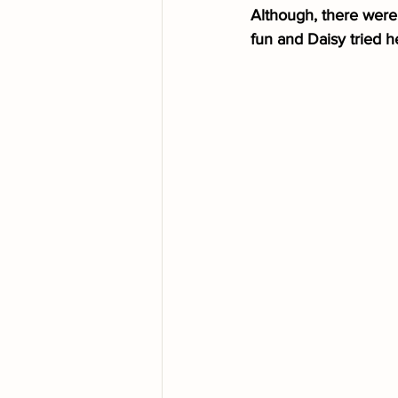
Although, there were 
fun and Daisy tried h