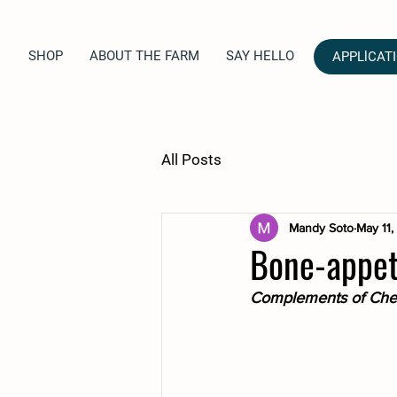
SHOP
ABOUT THE FARM
SAY HELLO
APPLlCAT
All Posts
Mandy Soto
May 11
Bone-appetit
Complements of Chef 