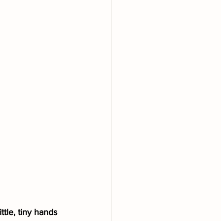
ttle, tiny hands 