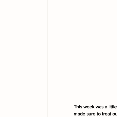
This week was a littl
made sure to treat ou