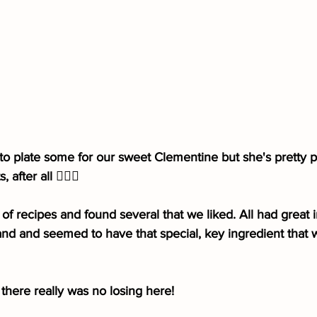
 plate some for our sweet Clementine but she's pretty pic
after all 🤷🏻‍♀️
of recipes and found several that we liked. All had great i
nd and seemed to have that special, key ingredient that 
there really was no losing here!