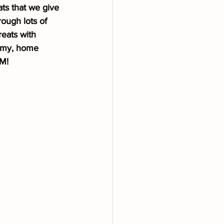
ats that we give 
ough lots of 
eats with 
mmy, home 
EM!