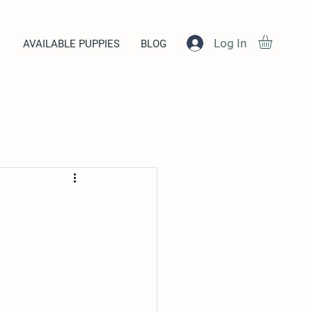
Log In
AVAILABLE PUPPIES
BLOG