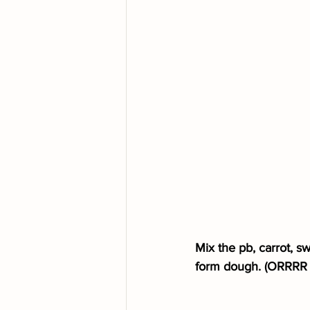
Mix the pb, carrot, s
form dough. (ORRRR mi