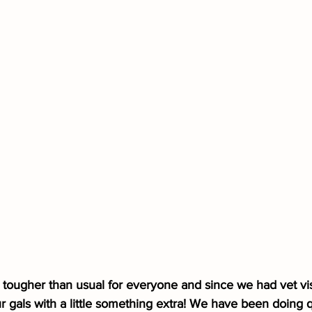
e tougher than usual for everyone and since we had vet vis
r gals with a little something extra! We have been doing qu