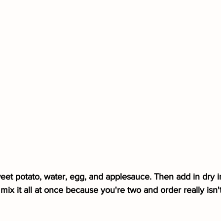
weet potato, water, egg, and applesauce. Then add in dry i
x it all at once because you're two and order really isn't