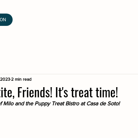
ION
, 2023
2 min read
e, Friends! It's treat time!
Milo and the Puppy Treat Bistro at Casa de Soto!