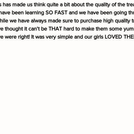
is has made us think quite a bit about the quality of the tre
ls have been learning SO FAST and we have been going thr
ile we have always made sure to purchase high quality tr
 we thought it can't be THAT hard to make them some yu
 were right! It was very simple and our girls LOVED TH