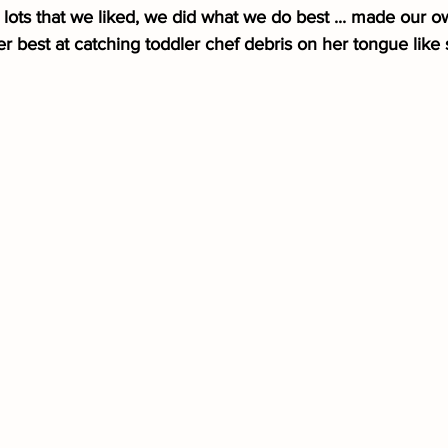
lots that we liked, we did what we do best ... made our o
er best at catching toddler chef debris on her tongue like