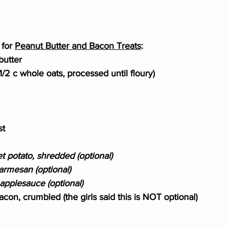
for 
Peanut Butter and Bacon Treats
:
butter
d 1/2 c whole oats, processed until floury)
st
 potato, shredded (optional)
armesan (optional)
pplesauce (optional)
con, crumbled (the girls said this is NOT optional)