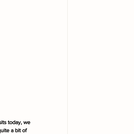
its today, we 
ite a bit of 