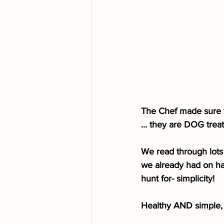
The Chef made sure to
... they are DOG treats, 
We read through lots 
we already had on ha
hunt for- simplicity!
Healthy AND simple, 