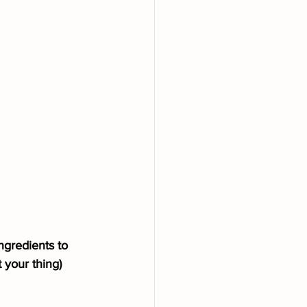
ngredients to 
 your thing)