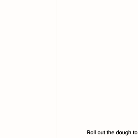
Roll out the dough to 