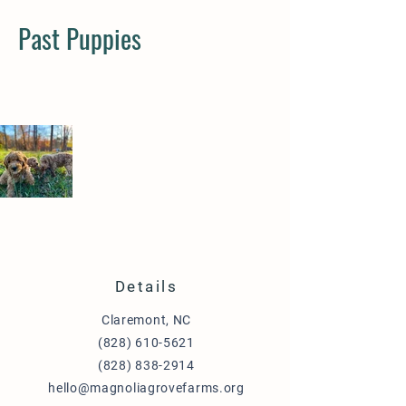
Past Puppies
Details
Claremont, NC
(828) 610-5621
(828) 838-2914
hello@magnoliagrovefarms.org