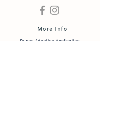
More Info
Puppy Adoption Application
Guardian Home Application
Term & Conditions
FAQ