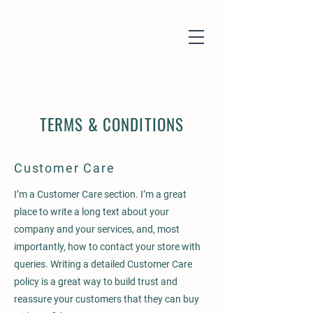
TERMS & CONDITIONS
Customer Care
I’m a Customer Care section. I’m a great
place to write a long text about your
company and your services, and, most
importantly, how to contact your store with
queries. Writing a detailed Customer Care
policy is a great way to build trust and
reassure your customers that they can buy