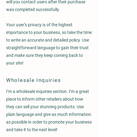
will you contact users after their purchase
was completed successfully.
Your user’s privacy is of the highest
importance to your business, so take the time
to write an accurate and detailed policy. Use
straightforward language to gain their trust
and make sure they keep coming back to
your site!
Wholesale Inquiries
I’m a wholesale inquiries section. I’m a great
place to inform other retailers about how
they can sell your stunning products. Use
plain language and give as much information
as possible in order to promote your business
and take it to the next level!