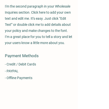
I'm the second paragraph in your Wholesale
Inquiries section. Click here to add your own
text and edit me. It’s easy. Just click “Edit
Text” or double click me to add details about
your policy and make changes to the font.
I’m a great place for you to tell a story and let
your users know a little more about you.
Payment Methods
- Credit / Debit Cards
- PAYPAL
- Offline Payments