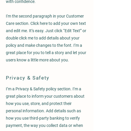
with confidence.
I'm the second paragraph in your Customer
Care section. Click here to add your own text
and edit me. It’s easy. Just click “Edit Text” or
double click me to add details about your
policy and make changes to the font. I’m a
great place for you to tell a story and let your
users know a little more about you.
Privacy & Safety
I’m a Privacy & Safety policy section. I’m a
great place to inform your customers about
how you use, store, and protect their
personal information. Add details such as
how you use third-party banking to verify
payment, the way you collect data or when