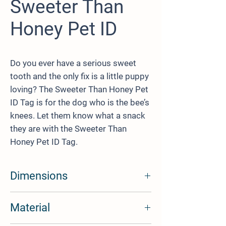
Sweeter Than
Honey Pet ID
Do you ever have a serious sweet
tooth and the only fix is a little puppy
loving? The Sweeter Than Honey Pet
ID Tag is for the dog who is the bee’s
knees. Let them know what a snack
they are with the Sweeter Than
Honey Pet ID Tag.
Dimensions
1.02 Inch (26mm) wide
Material