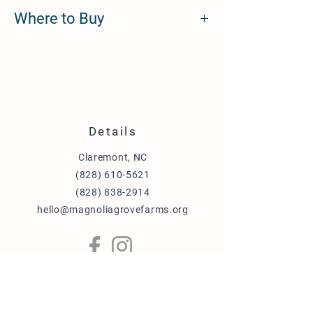
Brass, Gold Plating, and Hard Enamel.
Where to Buy
https://twotailspetcompany.com/collections
/pet-id-tags/products/pet-id-tag-sweeter-
than-honey
Details
Claremont, NC
(828) 610-5621
(828) 838-2914
hello@magnoliagrovefarms.org
More Info