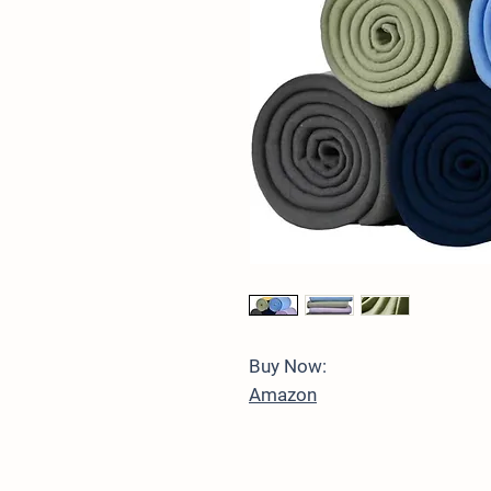
Buy Now:
Amazon