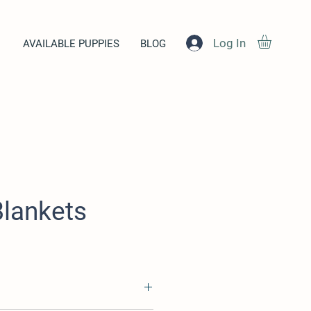
Log In
AVAILABLE PUPPIES
BLOG
Blankets