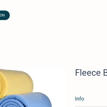
ION
Fleece 
Info