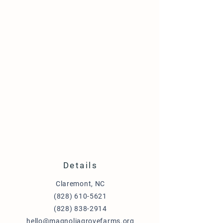
Details
Claremont, NC
(828) 610-5621
(828) 838-2914
hello@magnoliagrovefarms.org