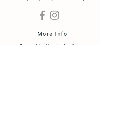
More Info
Puppy Adoption Application
Guardian Home Application
Term & Conditions
FAQ