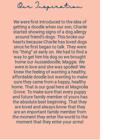
Our Inspiration
We were first introduced to the idea of
getting a doodle when our son, Charlie
started showing signs of a dog allergy
around friend’s dogs. This broke our
hearts because Charlie has loved dogs
since he first began to talk. They were
his “thing” at early on. We had to find a
way to get him his dog so we brought
home our Aussiedoodle, Maggie. We
were in love and she was spoiled! We
knew the feeling of wanting a healthy,
affordable doodle but wanting to make
sure they came from a happy, healthy
home. That is our goal here at Magnolia
Grove. To make sure that every puppy
and future family member of yours has
the absolute best beginning. That they
are loved and always know that they
are an important family member from
the moment they enter the world to the
moment that they enter your arms!