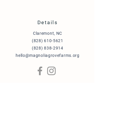
Details
Claremont, NC
(828) 610-5621
(828) 838-2914
hello@magnoliagrovefarms.org
More Info
Puppy Adoption Application
Guardian Home Application
Term & Conditions
FAQ