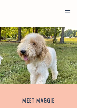
MEET MAGGIE